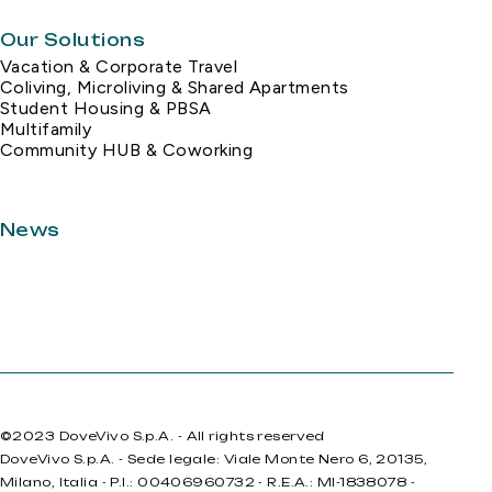
Our Solutions
Vacation & Corporate Travel
Coliving, Microliving & Shared Apartments
Student Housing & PBSA
Multifamily
Community HUB & Coworking
News
©2023 DoveVivo S.p.A. - All rights reserved
DoveVivo S.p.A. - Sede legale: Viale Monte Nero 6, 20135,
Milano, Italia - P.I.: 00406960732 - R.E.A.: MI-1838078 -