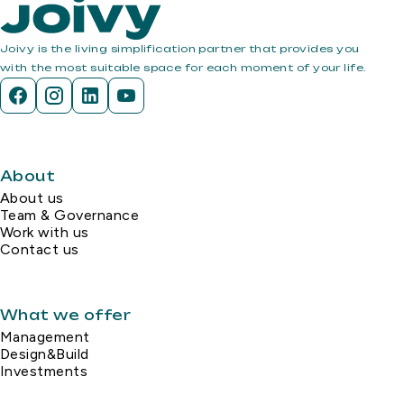
Joivy is the living simplification partner that provides you
with the most suitable space for each moment of your life.
About
About us
Team & Governance
Work with us
Contact us
What we offer
Management
Design&Build
Investments