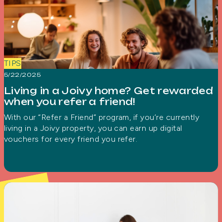
TIPS
5/22/2025
Living in a Joivy home? Get rewarded
when you refer a friend!
With our “Refer a Friend” program, if you’re currently
living in a Joivy property, you can earn up digital
vouchers for every friend you refer.