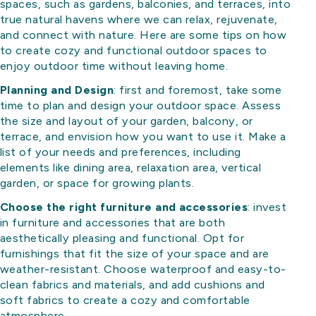
spaces, such as gardens, balconies, and terraces, into
true natural havens where we can relax, rejuvenate,
and connect with nature. Here are some tips on how
to create cozy and functional outdoor spaces to
enjoy outdoor time without leaving home.
Planning and Design
: first and foremost, take some
time to plan and design your outdoor space. Assess
the size and layout of your garden, balcony, or
terrace, and envision how you want to use it. Make a
list of your needs and preferences, including
elements like dining area, relaxation area, vertical
garden, or space for growing plants.
Choose the right furniture and accessories
: invest
in furniture and accessories that are both
aesthetically pleasing and functional. Opt for
furnishings that fit the size of your space and are
weather-resistant. Choose waterproof and easy-to-
clean fabrics and materials, and add cushions and
soft fabrics to create a cozy and comfortable
atmosphere.