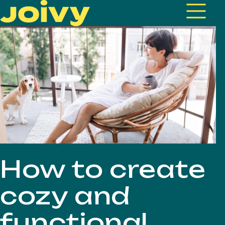
How to create
cozy and
functional