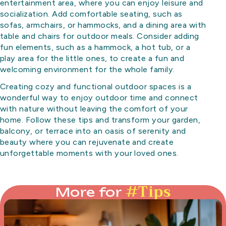
entertainment area, where you can enjoy leisure and
socialization. Add comfortable seating, such as
sofas, armchairs, or hammocks, and a dining area with
table and chairs for outdoor meals. Consider adding
fun elements, such as a hammock, a hot tub, or a
play area for the little ones, to create a fun and
welcoming environment for the whole family.
Creating cozy and functional outdoor spaces is a
wonderful way to enjoy outdoor time and connect
with nature without leaving the comfort of your
home. Follow these tips and transform your garden,
balcony, or terrace into an oasis of serenity and
beauty where you can rejuvenate and create
unforgettable moments with your loved ones.
#
Tips
More for