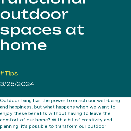
outdoor
spaces at
home
#Tips
3/25/2024
Outdoor living has the power to enrich our well-being
and happiness, but what happens when we want to
enjoy these benefits without having to leave the
comfort of our home? With a bit of creativity and
planning, it's possible to transform our outdoor