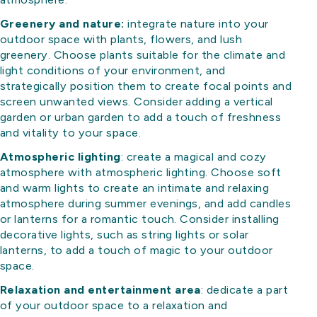
Greenery and nature:
integrate nature into your
outdoor space with plants, flowers, and lush
greenery. Choose plants suitable for the climate and
light conditions of your environment, and
strategically position them to create focal points and
screen unwanted views. Consider adding a vertical
garden or urban garden to add a touch of freshness
and vitality to your space.
Atmospheric lighting
: create a magical and cozy
atmosphere with atmospheric lighting. Choose soft
and warm lights to create an intimate and relaxing
atmosphere during summer evenings, and add candles
or lanterns for a romantic touch. Consider installing
decorative lights, such as string lights or solar
lanterns, to add a touch of magic to your outdoor
space.
Relaxation and entertainment area
: dedicate a part
of your outdoor space to a relaxation and