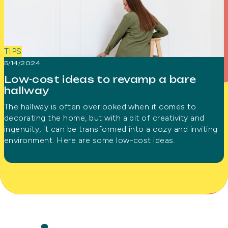
TIPS
5/14/2024
Low-cost ideas to revamp a bare
hallway
The hallway is often overlooked when it comes to
decorating the home, but with a bit of creativity and
ingenuity, it can be transformed into a cozy and inviting
environment. Here are some low-cost ideas.